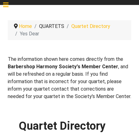
Home
QUARTETS
Quartet Directory
Yes Dear
The information shown here comes directly from the
Barbershop Harmony Society's Member Center
, and
will be refreshed on a regular basis. If you find
information that is incorrect for your quartet, please
inform your quartet contact that corrections are
needed for your quartet in the Society's Member Center.
Quartet Directory