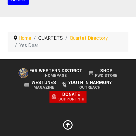
Home
QUARTETS
Quartet Directory
Yes Dear
FAR WESTERN DISTRICT
SHOP
HOMEPAGE
FWD STORE
WESTUNES
YOUTH IN HARMONY
MAGAZINE
OUTREACH
DONATE
SUPPORT YIH