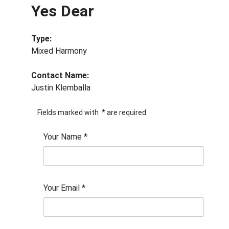
Yes Dear
Type:
Mixed Harmony
Contact Name:
Justin Klemballa
Fields marked with
*
are required
Your Name
*
Your Email
*