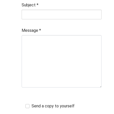
Subject
*
Message
*
Send a copy to yourself