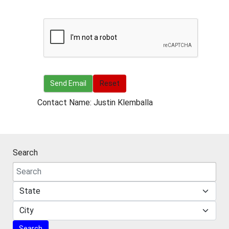
Send Email
Send Email
Reset
Contact Name: Justin Klemballa
Search