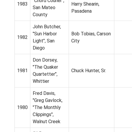
"Chord Courier",
1983
Harry Shearin,
San Mateo
Pasadena
County
John Butcher,
"Sun Harbor
Bob Tobias, Carson
1982
Light", San
City
Diego
Don Dorsey,
"The Quaker
1981
Chuck Hunter, Sr.
Quartetter",
Whittier
Fred Davis,
"Greg Gavlock,
1980
"The Monthly
Clippings",
Walnut Creek