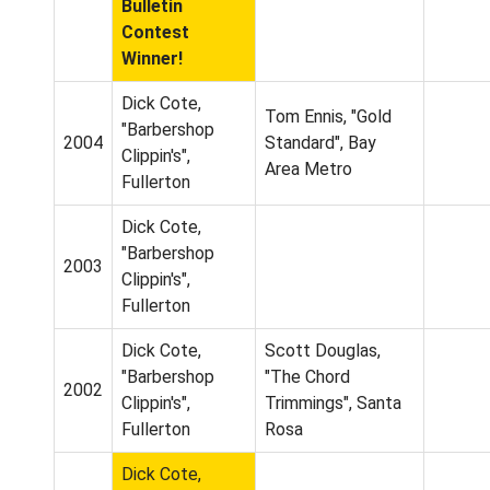
Bulletin
Contest
Winner!
Dick Cote,
Tom Ennis, "Gold
"Barbershop
2004
Standard", Bay
Clippin's",
Area Metro
Fullerton
Dick Cote,
"Barbershop
2003
Clippin's",
Fullerton
Dick Cote,
Scott Douglas,
"Barbershop
"The Chord
2002
Clippin's",
Trimmings", Santa
Fullerton
Rosa
Dick Cote,