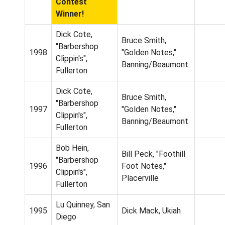
Contest
Winner!
Dick Cote,
Bruce Smith,
"Barbershop
1998
"Golden Notes,"
Clippin's",
Banning/Beaumont
Fullerton
Dick Cote,
Bruce Smith,
"Barbershop
1997
"Golden Notes,"
Clippin's",
Banning/Beaumont
Fullerton
Bob Hein,
Bill Peck, "Foothill
"Barbershop
1996
Foot Notes,"
Clippin's",
Placerville
Fullerton
Lu Quinney, San
1995
Dick Mack, Ukiah
Diego