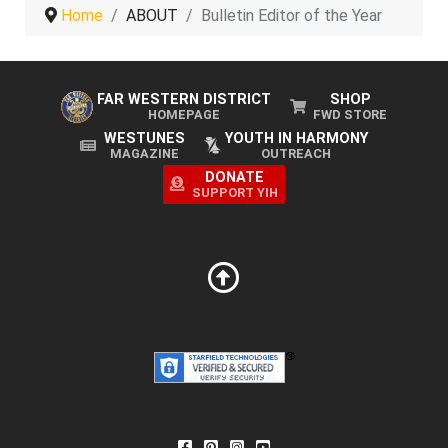
Home
ABOUT
Bulletin Editor of the Year
FAR WESTERN DISTRICT
SHOP
HOMEPAGE
FWD STORE
WESTUNES
YOUTH IN HARMONY
MAGAZINE
OUTREACH
DONATE
SUPPORT YIH