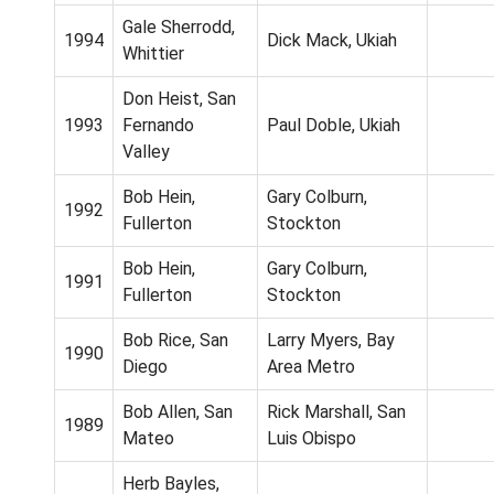
Gale Sherrodd,
1994
Dick Mack, Ukiah
Whittier
Don Heist, San
1993
Fernando
Paul Doble, Ukiah
Valley
Bob Hein,
Gary Colburn,
1992
Fullerton
Stockton
Bob Hein,
Gary Colburn,
1991
Fullerton
Stockton
Bob Rice, San
Larry Myers, Bay
1990
Diego
Area Metro
Bob Allen, San
Rick Marshall, San
1989
Mateo
Luis Obispo
Herb Bayles,