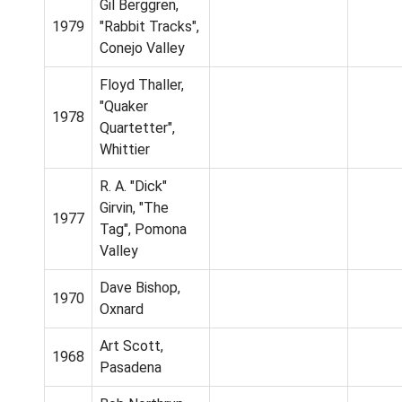
Gil Berggren,
1979
"Rabbit Tracks",
Conejo Valley
Floyd Thaller,
"Quaker
1978
Quartetter",
Whittier
R. A. "Dick"
Girvin, "The
1977
Tag", Pomona
Valley
Dave Bishop,
1970
Oxnard
Art Scott,
1968
Pasadena