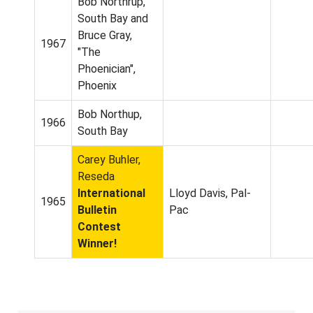
Bob Northrup,
South Bay and
Bruce Gray,
1967
"The
Phoenician",
Phoenix
Bob Northup,
1966
South Bay
Carey Buhler,
Reseda
International
Lloyd Davis, Pal-
1965
Bulletin
Pac
Contest
Winner!