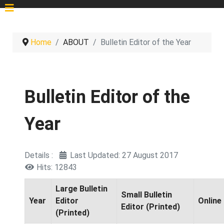
Home
ABOUT
Bulletin Editor of the Year
Bulletin Editor of the
Year
Details
Last Updated: 27 August 2017
Hits: 12843
Large Bulletin
Small Bulletin
Year
Editor
Online 
Editor (Printed)
(Printed)