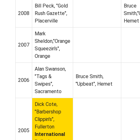
Bill Peck, "Gold
Bruce
2008
Rush Gazette",
Smith,
Placerville
Hemet
Mark
Sheldon,"Orange
2007
Squeezin's",
Orange
Alan Swanson,
"Tags &
Bruce Smith,
2006
Swipes",
"Upbeat", Hemet
Sacramento
Dick Cote,
"Barbershop
Clippin's",
Fullerton
2005
International