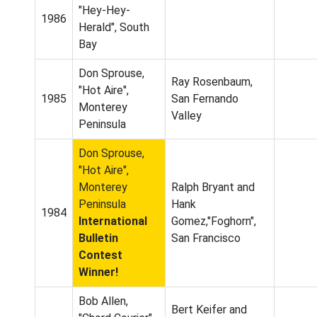
"Hey-Hey-
1986
Herald", South
Bay
Don Sprouse,
Ray Rosenbaum,
"Hot Aire",
1985
San Fernando
Monterey
Valley
Peninsula
Don Sprouse,
"Hot Aire",
Monterey
Ralph Bryant and
Peninsula
Hank
1984
International
Gomez,"Foghorn",
Bulletin
San Francisco
Contest
Winner!
Bob Allen,
Bert Keifer and