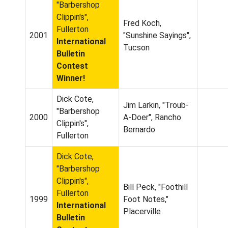
"Barbershop
Clippin's",
Fred Koch,
Fullerton
2001
"Sunshine Sayings",
International
Tucson
Bulletin
Contest
Winner!
Dick Cote,
Jim Larkin, "Troub-
"Barbershop
2000
A-Doer", Rancho
Clippin's",
Bernardo
Fullerton
Dick Cote,
"Barbershop
Clippin's",
Bill Peck, "Foothill
Fullerton
1999
Foot Notes,"
International
Placerville
Bulletin