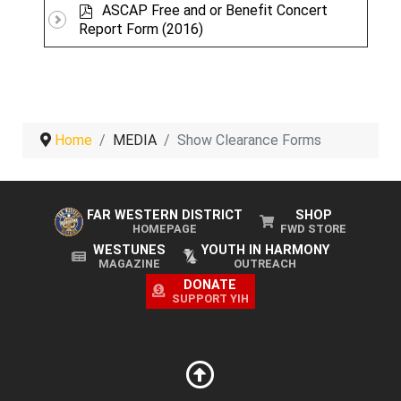
p
f
ASCAP Free and or Benefit Concert
d
Report Form (2016)
f
Home
MEDIA
Show Clearance Forms
FAR WESTERN DISTRICT
SHOP
HOMEPAGE
FWD STORE
WESTUNES
YOUTH IN HARMONY
MAGAZINE
OUTREACH
DONATE
SUPPORT YIH