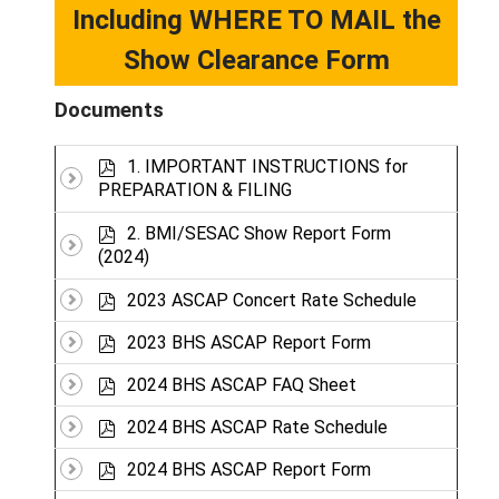
Including WHERE TO MAIL the
Show Clearance Form
Documents
p
1. IMPORTANT INSTRUCTIONS for
d
PREPARATION & FILING
f
p
2. BMI/SESAC Show Report Form
d
(2024)
f
p
2023 ASCAP Concert Rate Schedule
d
p
f
2023 BHS ASCAP Report Form
d
p
f
2024 BHS ASCAP FAQ Sheet
d
p
f
2024 BHS ASCAP Rate Schedule
d
p
f
2024 BHS ASCAP Report Form
d