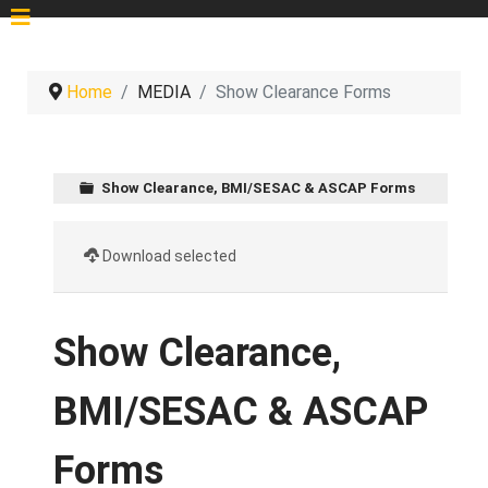
Home
MEDIA
Show Clearance Forms
Show Clearance, BMI/SESAC & ASCAP Forms
Download selected
Show Clearance,
BMI/SESAC & ASCAP
Forms