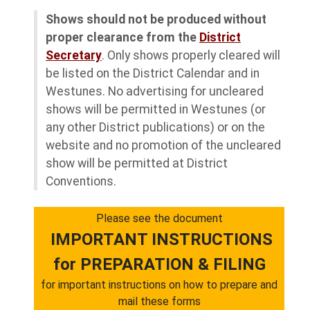
Shows should not be produced without
proper clearance from the
District
Secretary
. Only shows properly cleared will
be listed on the District Calendar and in
Westunes. No advertising for uncleared
shows will be permitted in Westunes (or
any other District publications) or on the
website and no promotion of the uncleared
show will be permitted at District
Conventions.
Please see the document
IMPORTANT INSTRUCTIONS
for PREPARATION & FILING
for important instructions on how to prepare and
mail these forms