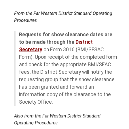
From the Far Western District Standard Operating
Procedures
Requests for show clearance dates are
to be made through the
District
Secretary
on Form 3016 (BMI/SESAC
Form). Upon receipt of the completed form
and check for the appropriate BMI/SEAC
fees, the District Secretary will notify the
requesting group that the show clearance
has been granted and forward an
information copy of the clearance to the
Society Office.
Also from the Far Western District Standard
Operating Procedures