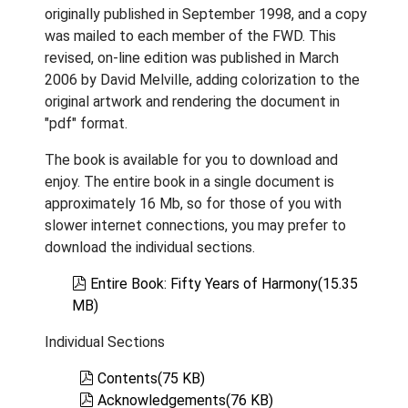
originally published in September 1998, and a copy
was mailed to each member of the FWD. This
revised, on-line edition was published in March
2006 by David Melville, adding colorization to the
original artwork and rendering the document in
"pdf" format.
The book is available for you to download and
enjoy. The entire book in a single document is
approximately 16 Mb, so for those of you with
slower internet connections, you may prefer to
download the individual sections.
pdf
Entire Book: Fifty Years of Harmony
(
15.35
MB
)
Individual Sections
pdf
Contents
(
75 KB
)
pdf
Acknowledgements
(
76 KB
)