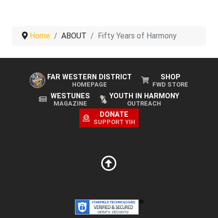
Home
ABOUT
Fifty Years of Harmony
FAR WESTERN DISTRICT
SHOP
HOMEPAGE
FWD STORE
WESTUNES
YOUTH IN HARMONY
MAGAZINE
OUTREACH
DONATE
SUPPORT YIH