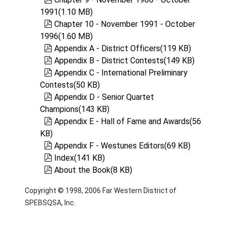
1991
(
1.10 MB
)
pdf
Chapter 10 - November 1991 - October
1996
(
1.60 MB
)
pdf
Appendix A - District Officers
(
119 KB
)
pdf
Appendix B - District Contests
(
149 KB
)
pdf
Appendix C - International Preliminary
Contests
(
50 KB
)
pdf
Appendix D - Senior Quartet
Champions
(
143 KB
)
pdf
Appendix E - Hall of Fame and Awards
(
56
KB
)
pdf
Appendix F - Westunes Editors
(
69 KB
)
pdf
Index
(
141 KB
)
pdf
About the Book
(
8 KB
)
Copyright © 1998, 2006 Far Western District of
SPEBSQSA, Inc.