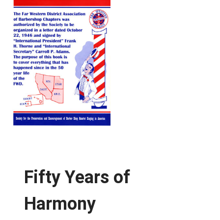
Fifty Years of
Harmony