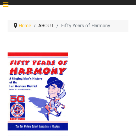
Home
ABOUT
Fifty Years of Harmony