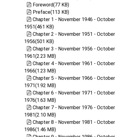
pdf
Foreword
(
77 KB
)
pdf
Preface
(
113 KB
)
pdf
Chapter 1 - November 1946 - October
1951
(
461 KB
)
pdf
Chapter 2 - November 1951 - October
1956
(
501 KB
)
pdf
Chapter 3 - November 1956 - October
1961
(
2.23 MB
)
pdf
Chapter 4 - November 1961 - October
1966
(
1.23 MB
)
pdf
Chapter 5 - November 1966 - October
1971
(
1.92 MB
)
pdf
Chapter 6 - November 1971 - October
1976
(
1.63 MB
)
pdf
Chapter 7 - November 1976 - October
1981
(
2.10 MB
)
pdf
Chapter 8 - November 1981 - October
1986
(
1.46 MB
)
pdf
Chapter 9 - November 1986 - October