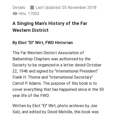
Details
Last Updated: 05 November 2018
Hits: 17503
A Singing Man's History of the Far
Western District
By Eliot "El" Wirt, FWD Historian
The Far Western District Association of
Barbershop Chapters was authorized by the
Society to be organized in a letter dated October
22, 1946 and signed by "International President"
Frank H. Thorne and "International Secretary"
Carroll P. Adams. The purpose of this book is to
cover everything that has happened since in the 50
year life of the FWD.
Written by Eliot "El" Wirt, photo archives by Joe
Salz, and edited by David Melville, this book was