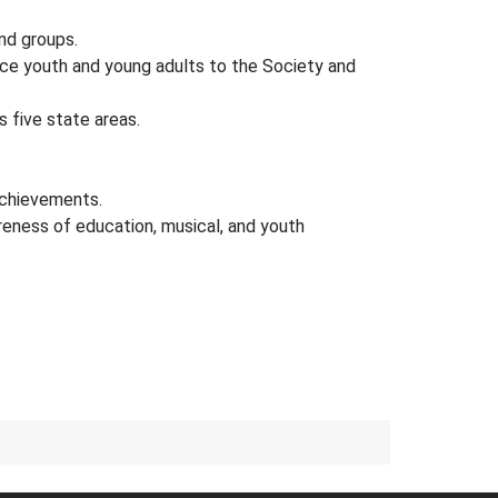
and groups.
uce youth and young adults to the Society and
 five state areas.
achievements.
reness of education, musical, and youth