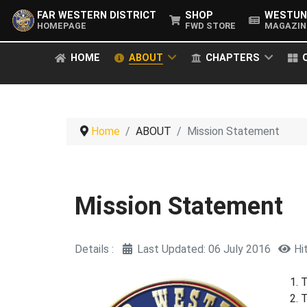
FAR WESTERN DISTRICT
SHOP
WESTUN
HOMEPAGE
FWD STORE
MAGAZIN
HOME
ABOUT
CHAPTERS
Home
ABOUT
Mission Statement
Mission Statement
Details
Last Updated: 06 July 2016
Hi
T
T