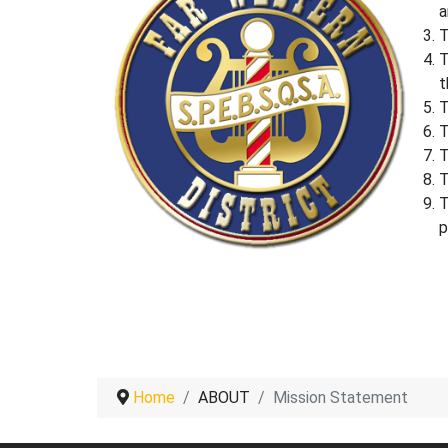
a
T
T
t
T
T
T
T
T
p
Home
ABOUT
Mission Statement