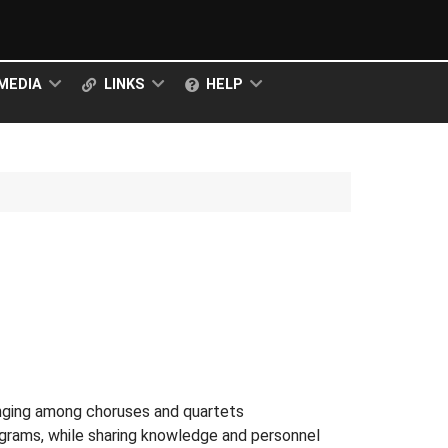
MEDIA
LINKS
HELP
inging among choruses and quartets
rograms, while sharing knowledge and personnel