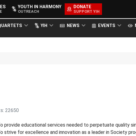
ES
YOUTH IN HARMONY
DONATE
E
OUTREACH
SUPPORT YIH
QUARTETS
YIH
NEWS
EVENTS
ts: 22650
o provide educational services needed to perpetuate quality s
o strive for excellence and innovation as a leader in Society p