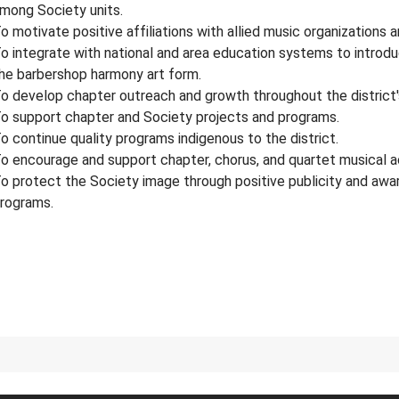
mong Society units.
o motivate positive affiliations with allied music organizations 
o integrate with national and area education systems to introd
he barbershop harmony art form.
o develop chapter outreach and growth throughout the district's
o support chapter and Society projects and programs.
o continue quality programs indigenous to the district.
o encourage and support chapter, chorus, and quartet musical 
o protect the Society image through positive publicity and awa
rograms.