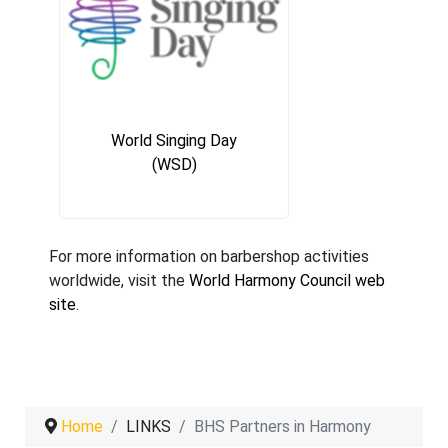
World Singing Day
(WSD)
For more information on barbershop activities
worldwide, visit the
World Harmony Council web
site
.
Home
LINKS
BHS Partners in Harmony