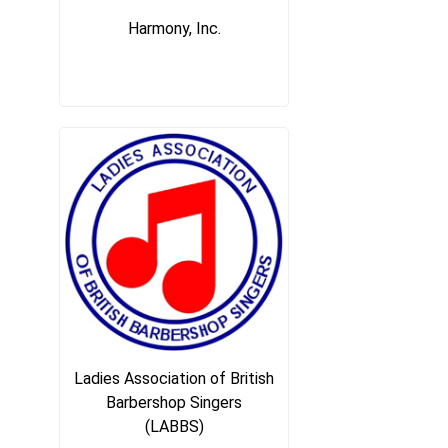
Harmony, Inc.
Ladies Association of British
Barbershop Singers
(LABBS)