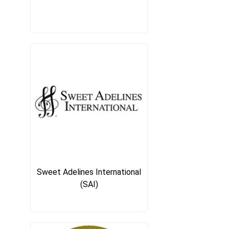
Sweet Adelines International
(SAI)