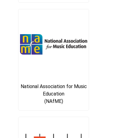
National Association for Music
Education
(NAfME)