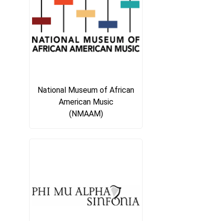
National Museum of African
American Music
(NMAAM)