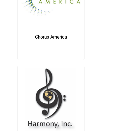
Chorus America