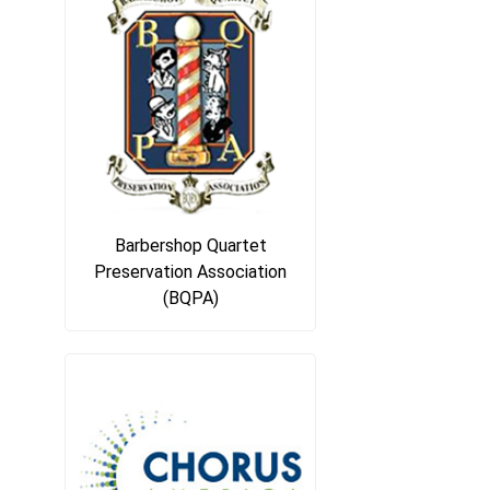
Barbershop Quartet
Preservation Association
(BQPA)