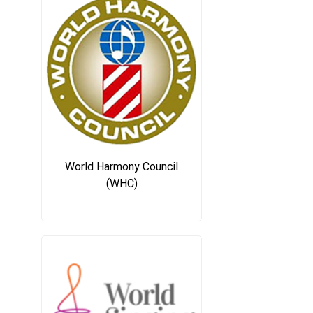
World Harmony Council
(WHC)