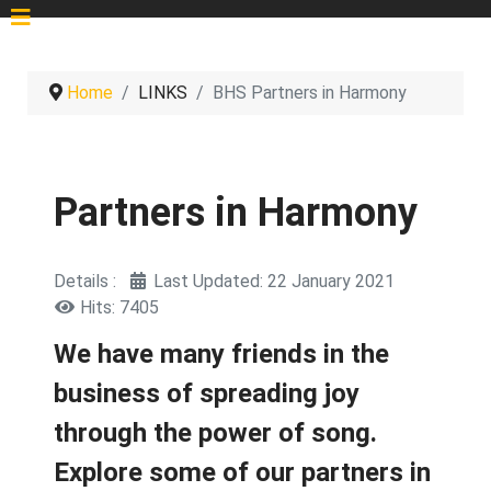
Home
LINKS
BHS Partners in Harmony
Partners in Harmony
Details
Last Updated: 22 January 2021
Hits: 7405
We have many friends in the
business of spreading joy
through the power of song.
Explore some of our partners in