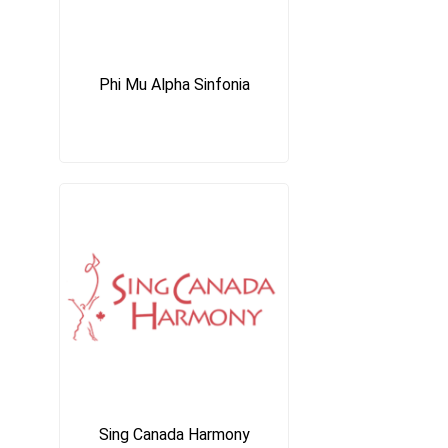
Phi Mu Alpha Sinfonia
Sing Canada Harmony