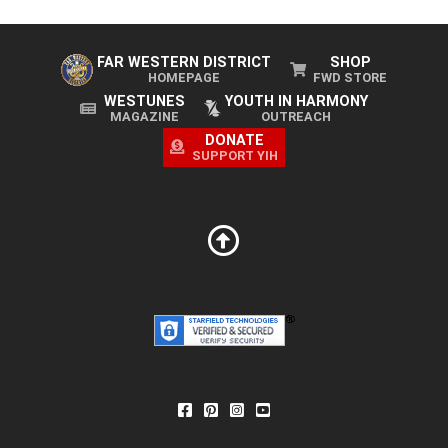
FAR WESTERN DISTRICT
SHOP
HOMEPAGE
FWD STORE
WESTUNES
YOUTH IN HARMONY
MAGAZINE
OUTREACH
DONATE
SUPPORT YIH