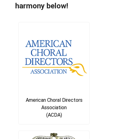
harmony below!
American Choral Directors
Association
(ACDA)