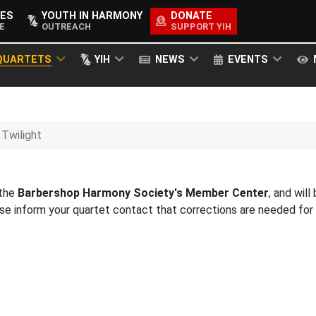
ES
YOUTH IN HARMONY
DONATE
E
OUTREACH
SUPPORT YIH
QUARTETS
YIH
NEWS
EVENTS
Twilight
 the
Barbershop Harmony Society's Member Center
, and will
ease inform your quartet contact that corrections are needed fo