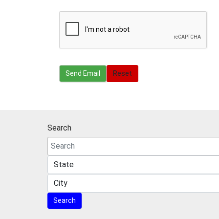
Send Email
Send Email
Reset
Search