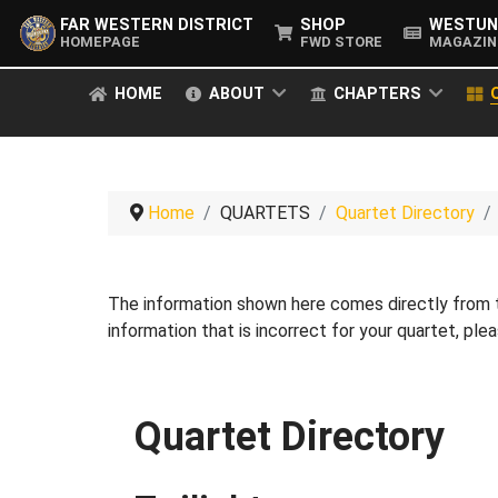
FAR WESTERN DISTRICT
SHOP
WESTUN
HOMEPAGE
FWD STORE
MAGAZIN
HOME
ABOUT
CHAPTERS
Home
QUARTETS
Quartet Directory
The information shown here comes directly from
information that is incorrect for your quartet, pl
Quartet Directory