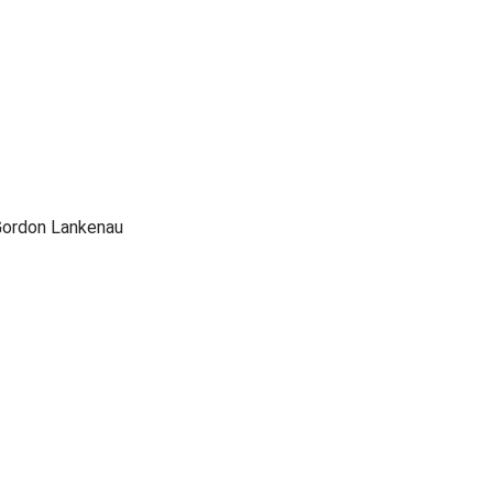
Gordon Lankenau