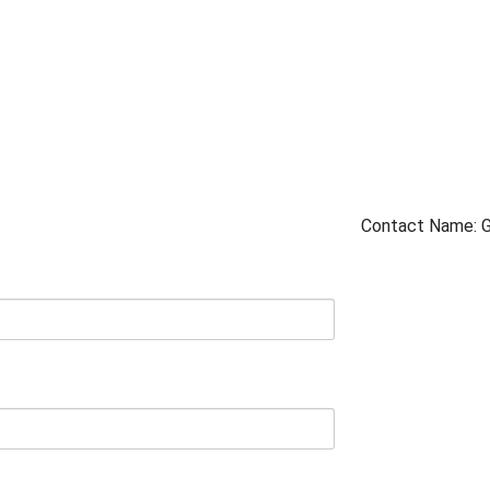
Contact Name: 