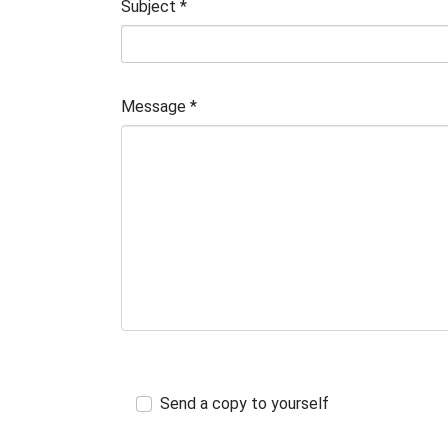
Subject
*
Message
*
Send a copy to yourself