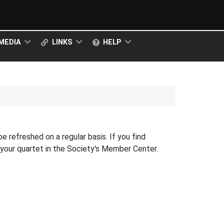
MEDIA
LINKS
HELP
 be refreshed on a regular basis. If you find
r your quartet in the Society's Member Center.