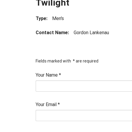
Twilight
Type:
Men's
Contact Name:
Gordon Lankenau
Fields marked with
*
are required
Your Name
*
Your Email
*