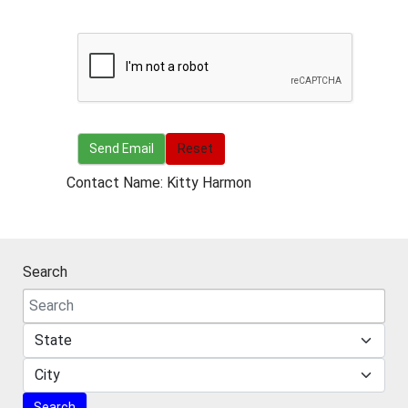
Send Email
Send Email
Reset
Contact Name: Kitty Harmon
Search