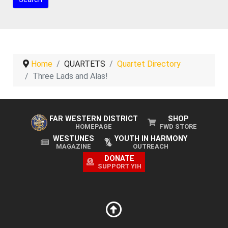
Home
QUARTETS
Quartet Directory
Three Lads and Alas!
FAR WESTERN DISTRICT
SHOP
HOMEPAGE
FWD STORE
WESTUNES
YOUTH IN HARMONY
MAGAZINE
OUTREACH
DONATE
SUPPORT YIH