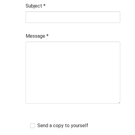
Subject
*
Message
*
Send a copy to yourself