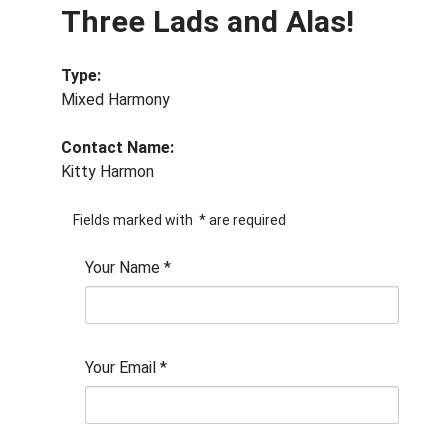
Three Lads and Alas!
Type:
Mixed Harmony
Contact Name:
Kitty Harmon
Fields marked with
*
are required
Your Name
*
Your Email
*