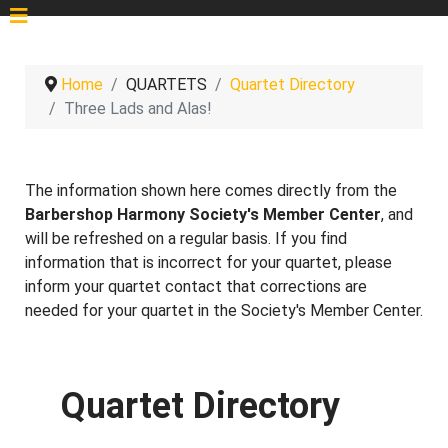
Home
QUARTETS
Quartet Directory
Three Lads and Alas!
The information shown here comes directly from the
Barbershop Harmony Society's Member Center
, and
will be refreshed on a regular basis. If you find
information that is incorrect for your quartet, please
inform your quartet contact that corrections are
needed for your quartet in the Society's Member Center.
Quartet Directory