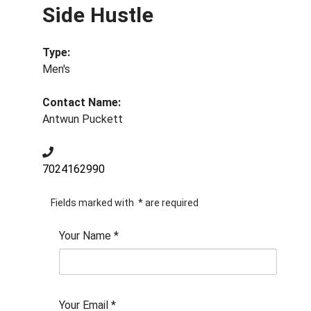
Side Hustle
Type:
Men's
Contact Name:
Antwun Puckett
7024162990
Fields marked with
*
are required
Your Name
*
Your Email
*