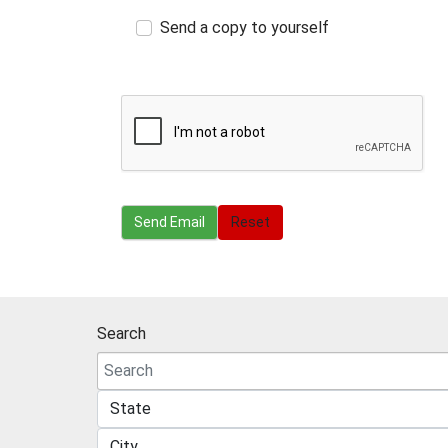
Send a copy to yourself
Send Email
Send Email
Reset
Search