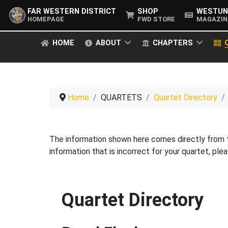
FAR WESTERN DISTRICT
SHOP
WESTUN
HOMEPAGE
FWD STORE
MAGAZIN
HOME
ABOUT
CHAPTERS
Home
QUARTETS
Quartet Directory
The information shown here comes directly from
information that is incorrect for your quartet, pl
Quartet Directory