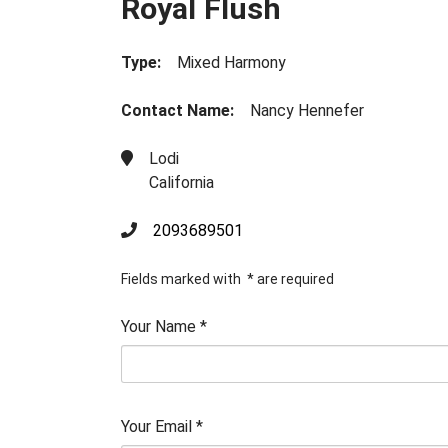
Royal Flush
Type:
Mixed Harmony
Contact Name:
Nancy Hennefer
Lodi
California
2093689501
Fields marked with
*
are required
Your Name
*
Your Email
*