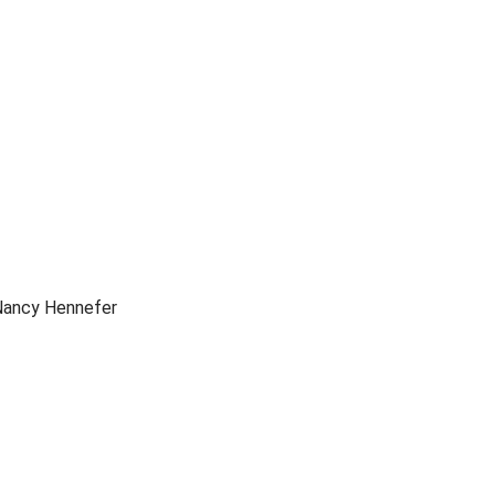
Nancy Hennefer