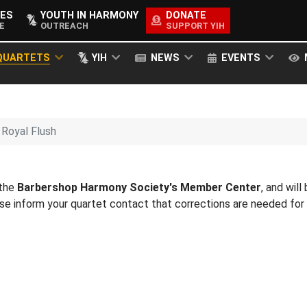
ES
YOUTH IN HARMONY
DONATE
E
OUTREACH
SUPPORT YIH
QUARTETS
YIH
NEWS
EVENTS
Royal Flush
 the
Barbershop Harmony Society's Member Center
, and will
ease inform your quartet contact that corrections are needed fo