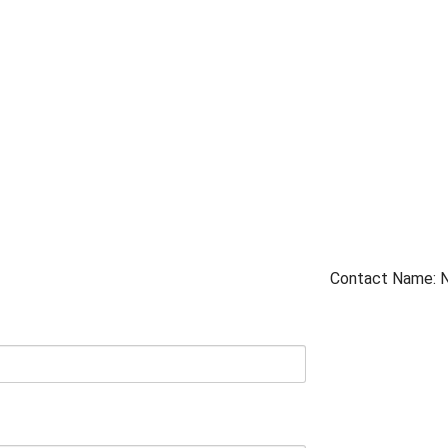
Contact Name: 