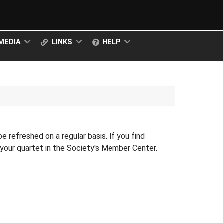
MEDIA
LINKS
HELP
 be refreshed on a regular basis. If you find
r your quartet in the Society's Member Center.