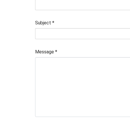
Subject
*
Message
*