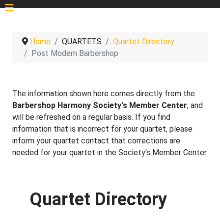
Home
QUARTETS
Quartet Directory
Post Modern Barbershop
The information shown here comes directly from the
Barbershop Harmony Society's Member Center
, and
will be refreshed on a regular basis. If you find
information that is incorrect for your quartet, please
inform your quartet contact that corrections are
needed for your quartet in the Society's Member Center.
Quartet Directory