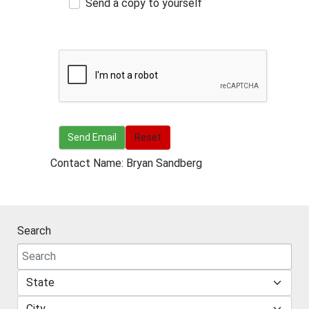
Send a copy to yourself
Send Email
Send Email
Reset
Contact Name: Bryan Sandberg
Search