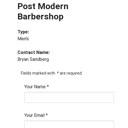
Post Modern
Barbershop
Type:
Men's
Contact Name:
Bryan Sandberg
Fields marked with
*
are required
Your Name
*
Your Email
*