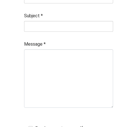
Subject
*
Message
*