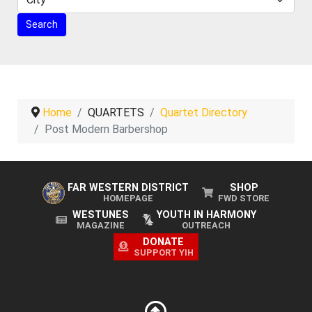
Home
QUARTETS
Quartet Directory
Post Modern Barbershop
FAR WESTERN DISTRICT
SHOP
HOMEPAGE
FWD STORE
WESTUNES
YOUTH IN HARMONY
MAGAZINE
OUTREACH
DONATE
SUPPORT YIH