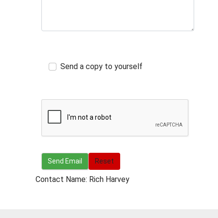
Send a copy to yourself
Send Email
Send Email
Reset
Contact Name: Rich Harvey