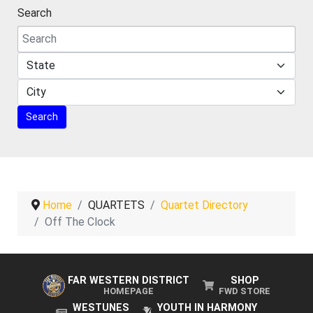
Search
Home
QUARTETS
Quartet Directory
Off The Clock
FAR WESTERN DISTRICT
SHOP
HOMEPAGE
FWD STORE
WESTUNES
YOUTH IN HARMONY