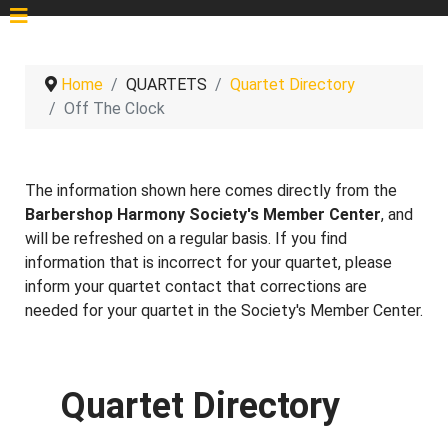
Home
QUARTETS
Quartet Directory
Off The Clock
The information shown here comes directly from the
Barbershop Harmony Society's Member Center
, and
will be refreshed on a regular basis. If you find
information that is incorrect for your quartet, please
inform your quartet contact that corrections are
needed for your quartet in the Society's Member Center.
Quartet Directory