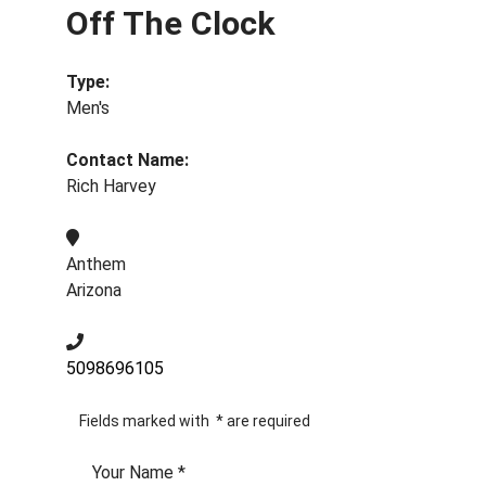
Off The Clock
Type:
Men's
Contact Name:
Rich Harvey
Anthem
Arizona
5098696105
Fields marked with
*
are required
Your Name
*