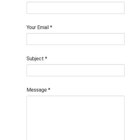
Your Email
*
Subject
*
Message
*