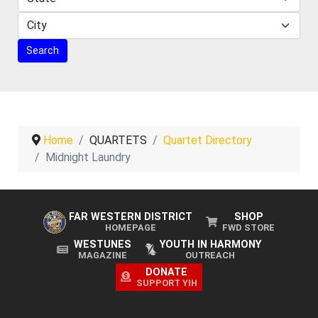
Home
QUARTETS
Quartet Directory
Midnight Laundry
FAR WESTERN DISTRICT
SHOP
HOMEPAGE
FWD STORE
WESTUNES
YOUTH IN HARMONY
MAGAZINE
OUTREACH
DONATE
SUPPORT YIH