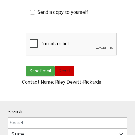
Send a copy to yourself
Send Email
Send Email
Reset
Contact Name: Riley Dewitt-Rickards
Search