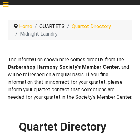
Home
QUARTETS
Quartet Directory
Midnight Laundry
The information shown here comes directly from the
Barbershop Harmony Society's Member Center
, and
will be refreshed on a regular basis. If you find
information that is incorrect for your quartet, please
inform your quartet contact that corrections are
needed for your quartet in the Society's Member Center.
Quartet Directory