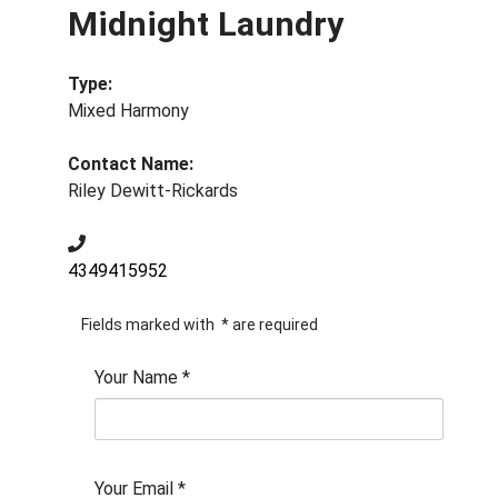
Midnight Laundry
Type:
Mixed Harmony
Contact Name:
Riley Dewitt-Rickards
4349415952
Fields marked with
*
are required
Your Name
*
Your Email
*