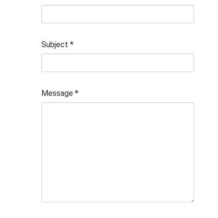
Subject
*
Message
*