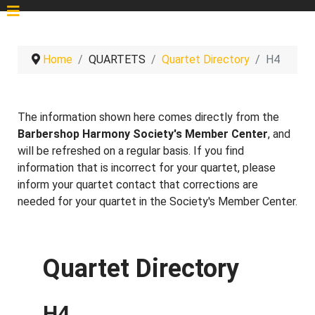
Home
QUARTETS
Quartet Directory
H4
The information shown here comes directly from the
Barbershop Harmony Society's Member Center
, and
will be refreshed on a regular basis. If you find
information that is incorrect for your quartet, please
inform your quartet contact that corrections are
needed for your quartet in the Society's Member Center.
Quartet Directory
H4