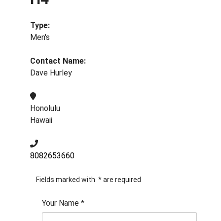
Type:
Men's
Contact Name:
Dave Hurley
Honolulu
Hawaii
8082653660
Fields marked with
*
are required
Your Name
*