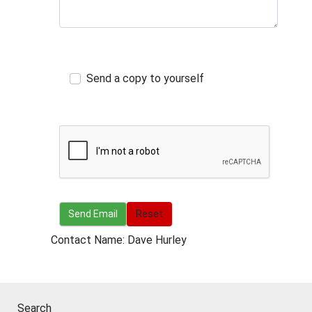
Send a copy to yourself
Send Email
Send Email
Reset
Contact Name: Dave Hurley
Search