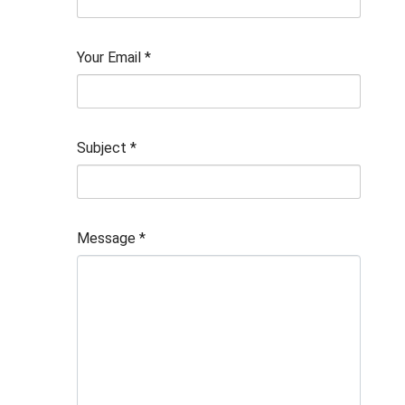
Your Email
*
Subject
*
Message
*