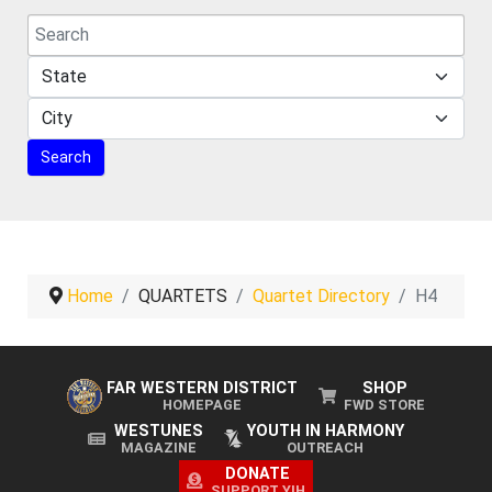
Home
QUARTETS
Quartet Directory
H4
FAR WESTERN DISTRICT
SHOP
HOMEPAGE
FWD STORE
WESTUNES
YOUTH IN HARMONY
MAGAZINE
OUTREACH
DONATE
SUPPORT YIH