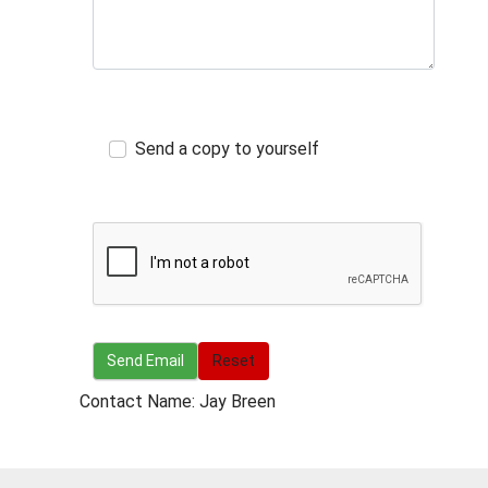
Send a copy to yourself
Send Email
Send Email
Reset
Contact Name: Jay Breen