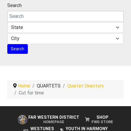
Search
Home
QUARTETS
Quartet Directory
Cut for time
FAR WESTERN DISTRICT
SHOP
HOMEPAGE
FWD STORE
WESTUNES
YOUTH IN HARMONY