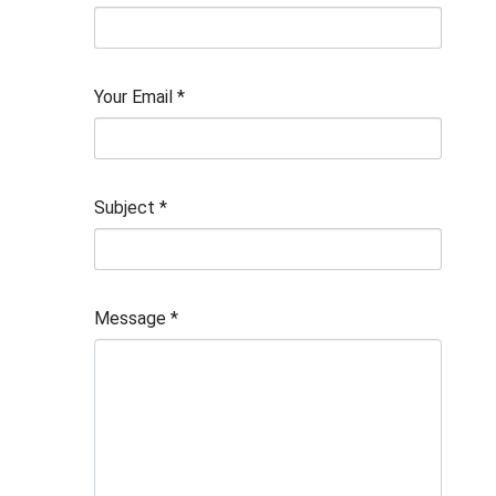
Your Email
*
Subject
*
Message
*