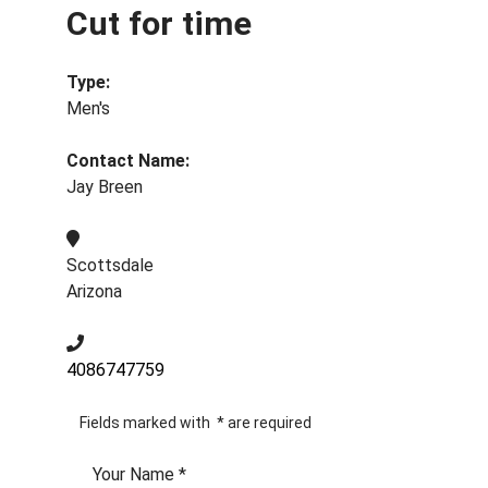
Cut for time
Type:
Men's
Contact Name:
Jay Breen
Scottsdale
Arizona
4086747759
Fields marked with
*
are required
Your Name
*