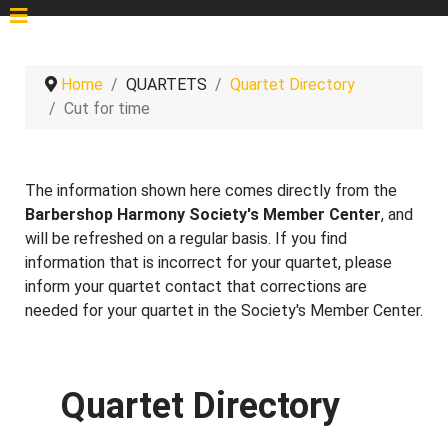
Home
QUARTETS
Quartet Directory
Cut for time
The information shown here comes directly from the
Barbershop Harmony Society's Member Center
, and
will be refreshed on a regular basis. If you find
information that is incorrect for your quartet, please
inform your quartet contact that corrections are
needed for your quartet in the Society's Member Center.
Quartet Directory