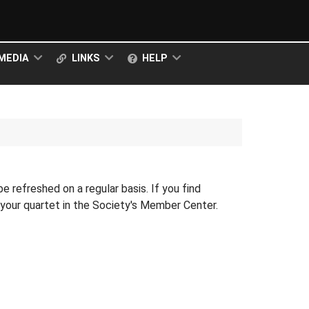
MEDIA
LINKS
HELP
 be refreshed on a regular basis. If you find
r your quartet in the Society's Member Center.