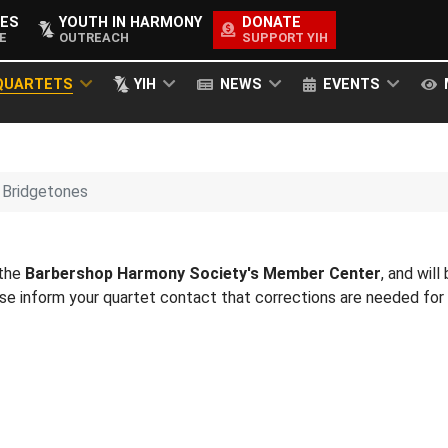
ES
YOUTH IN HARMONY
DONATE
E
OUTREACH
SUPPORT YIH
QUARTETS
YIH
NEWS
EVENTS
Bridgetones
 the
Barbershop Harmony Society's Member Center
, and will
ease inform your quartet contact that corrections are needed fo