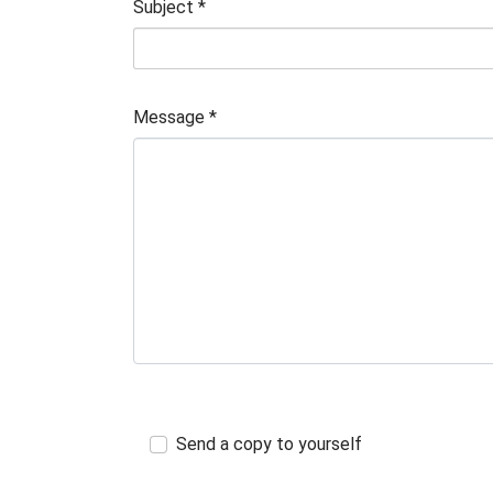
Subject
*
Message
*
Send a copy to yourself