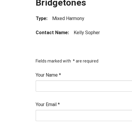
Bridgetones
Type:
Mixed Harmony
Contact Name:
Kelly Sopher
Fields marked with
*
are required
Your Name
*
Your Email
*