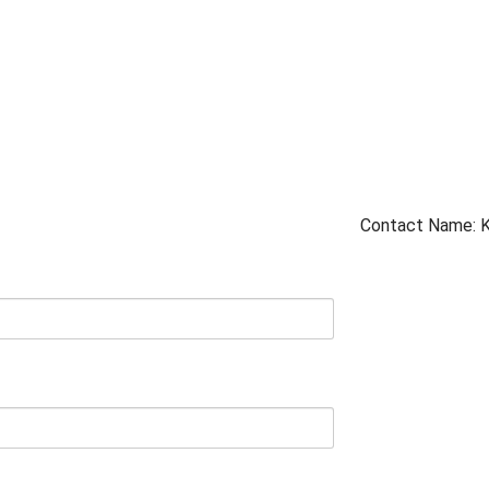
Contact Name: K