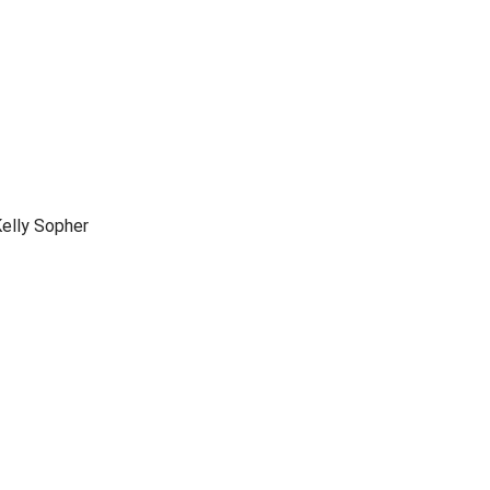
elly Sopher