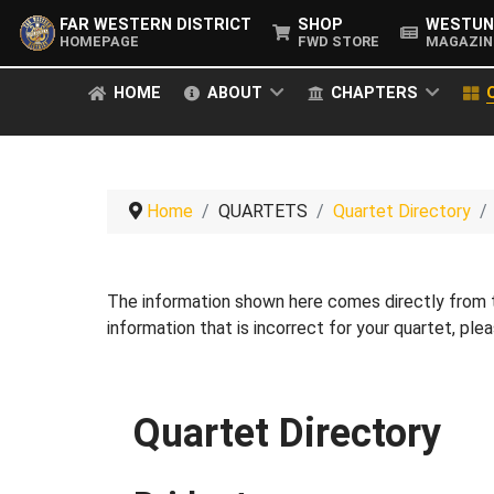
FAR WESTERN DISTRICT
SHOP
WESTUN
HOMEPAGE
FWD STORE
MAGAZIN
HOME
ABOUT
CHAPTERS
Home
QUARTETS
Quartet Directory
The information shown here comes directly from
information that is incorrect for your quartet, pl
Quartet Directory