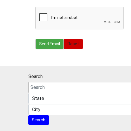
Send Email
Send Email
Reset
Search