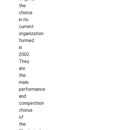
the
chorus
in its
current
organization
formed
in
2002.
They
are
the
male
performance
and
competition
chorus
of
the