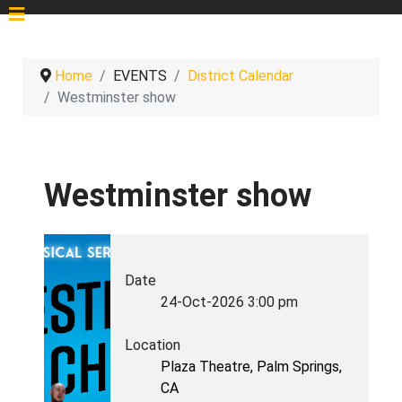
Home
EVENTS
District Calendar
Westminster show
Westminster show
Date
24-Oct-2026
3:00 pm
Location
Plaza Theatre, Palm Springs,
CA