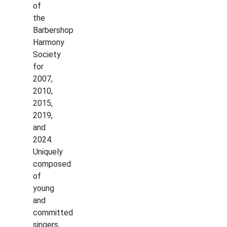
of
the
Barbershop
Harmony
Society
for
2007,
2010,
2015,
2019,
and
2024.
Uniquely
composed
of
young
and
committed
singers,