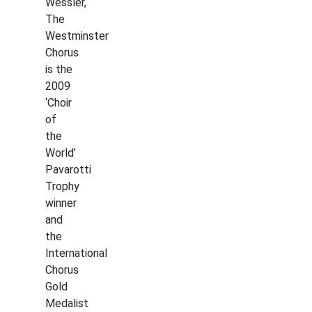
Wessler,
The
Westminster
Chorus
is the
2009
‘Choir
of
the
World’
Pavarotti
Trophy
winner
and
the
International
Chorus
Gold
Medalist