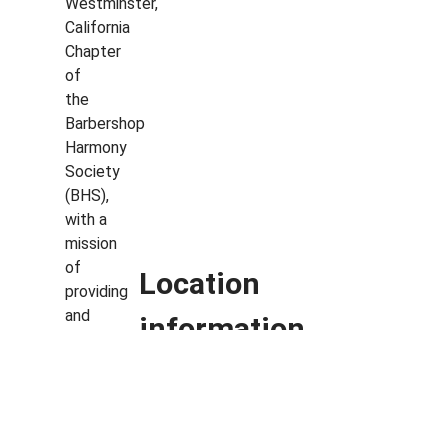
Westminster,
California
Chapter
of
the
Barbershop
Harmony
Society
(BHS),
with a
mission
of
Location
providing
and
information
encouraging
an
Plaza Theatre, Palm
inclusive
community
Springs, CA
for