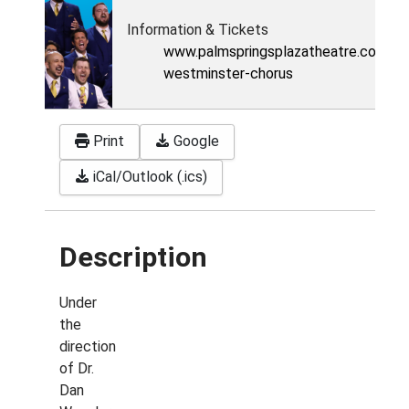
Information & Tickets
www.palmspringsplazatheatre.com/ev
westminster-chorus
Print
Google
iCal/Outlook (.ics)
Description
Under
the
direction
of Dr.
Dan